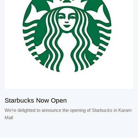
Starbucks Now Open
We’re delighted to announce the opening of Starbucks in Karam
Mall