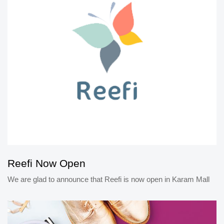
Reefi Now Open
We are glad to announce that Reefi is now open in Karam Mall