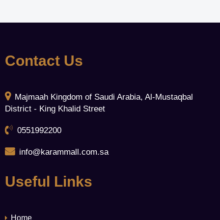
Contact Us
Majmaah Kingdom of Saudi Arabia, Al-Mustaqbal
District - King Khalid Street
0551992200
info@karammall.com.sa
Useful Links
Home