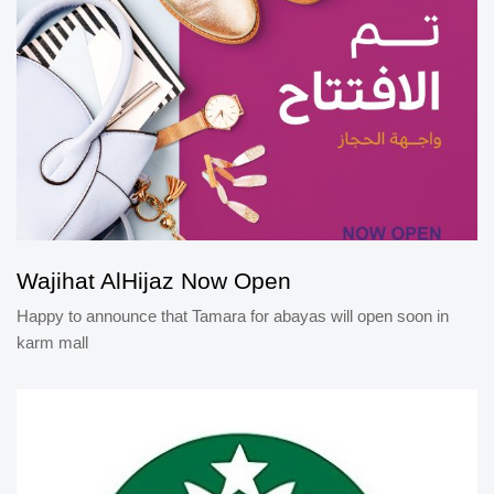
Wajihat AlHijaz Now Open
Happy to announce that Tamara for abayas will open soon in
karm mall