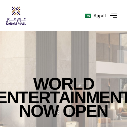
العربية
WORLD
ENTERTAINMEN
NOW OPEN