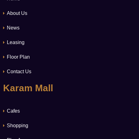
About Us
News
Leasing
Floor Plan
Contact Us
Karam Mall
Cafes
Shopping