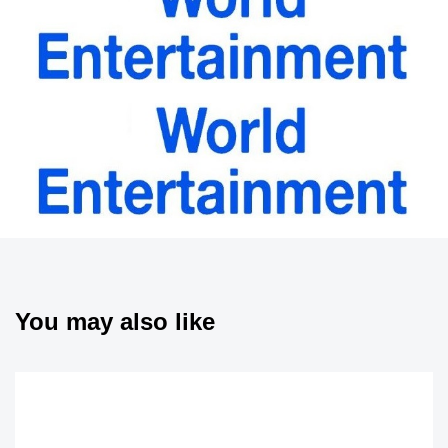
You may also like