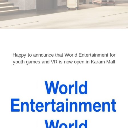
Happy to announce that World Entertainment for
youth games and VR is now open in Karam Mall