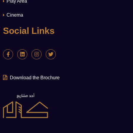
Play Area
Cinema
Social Links
Download the Brochure