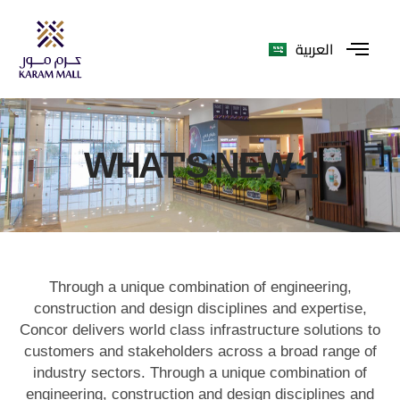
العربية
WHAT'S NEW 1
Through a unique combination of engineering,
construction and design disciplines and expertise,
Concor delivers world class infrastructure solutions to
customers and stakeholders across a broad range of
industry sectors. Through a unique combination of
engineering, construction and design disciplines and