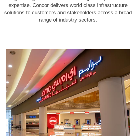
expertise, Concor delivers world class infrastructure
solutions to customers and stakeholders across a broad
range of industry sectors.