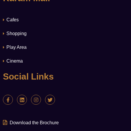
Cafes
Shopping
Play Area
Cinema
Social Links
Download the Brochure