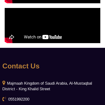
Contact Us
Majmaah Kingdom of Saudi Arabia, Al-Mustaqbal
District - King Khalid Street
0551992200