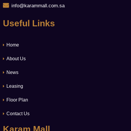
info@karammall.com.sa
Useful Links
Home
About Us
News
Leasing
Floor Plan
Contact Us
Karam Mall