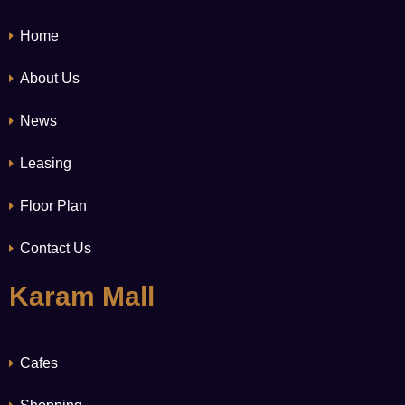
Home
About Us
News
Leasing
Floor Plan
Contact Us
Karam Mall
Cafes