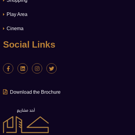
Shopping
Play Area
Cinema
Social Links
Download the Brochure