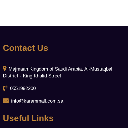
Contact Us
Majmaah Kingdom of Saudi Arabia, Al-Mustaqbal
District - King Khalid Street
0551992200
info@karammall.com.sa
Useful Links