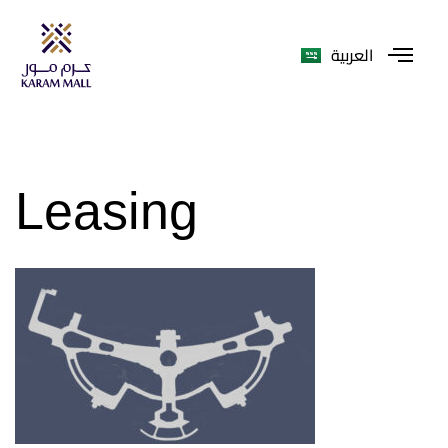
العربية
Leasing